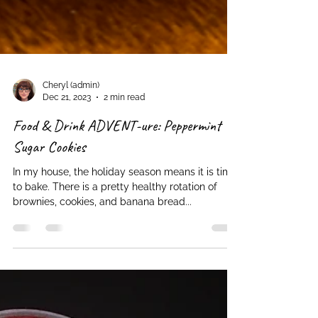
Cheryl (admin)
Dec 21, 2023
2 min read
Food & Drink ADVENT-ure: Peppermint
Sugar Cookies
In my house, the holiday season means it is time
to bake. There is a pretty healthy rotation of
brownies, cookies, and banana bread...