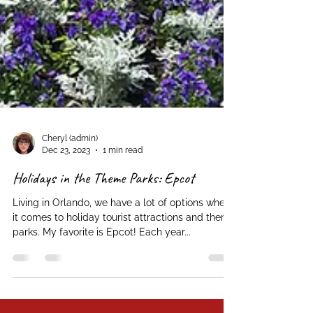
Cheryl (admin)
Dec 23, 2023
1 min read
Holidays in the Theme Parks: Epcot
Living in Orlando, we have a lot of options when
it comes to holiday tourist attractions and theme
parks. My favorite is Epcot! Each year...