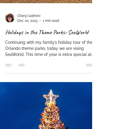
Cheryl (admin)
Dec 20, 2023
1 min read
Holidays in the Theme Parks: SeaWorld
Continuing with my family’s holiday tour of the
Orlando theme parks, today we are vising
SeaWorld. This time of year is extra special at...