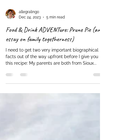
allegralingo
Dec 24, 2023
5 min read
Food & Drink ADVENTure: Prune Pie (an
essay on family togetherness)
I need to get two very important biographical
facts out of the way upfront before I give you
this recipe: My parents are both from Sioux...