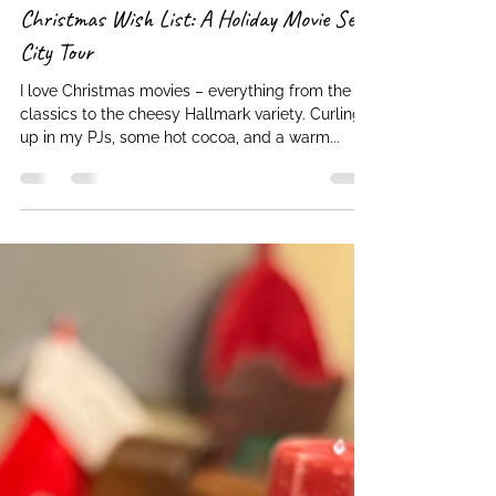
Cheryl (admin)
Dec 22, 2023
2 min read
Christmas Wish List: A Holiday Movie Set
City Tour
I love Christmas movies – everything from the
classics to the cheesy Hallmark variety. Curling
up in my PJs, some hot cocoa, and a warm...