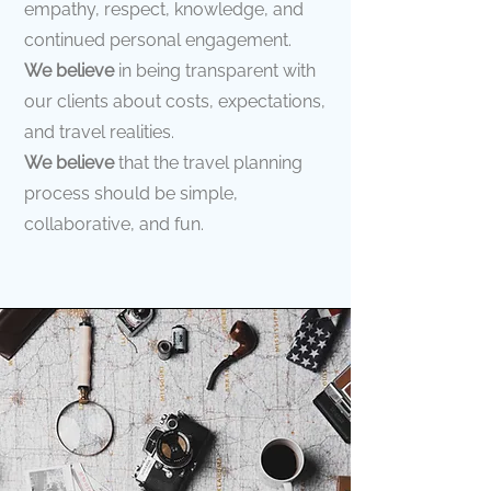
empathy, respect, knowledge, and
continued personal engagement.
We believe
in being transparent with
our clients about costs, expectations,
and travel realities.
We believe
that the travel planning
process should be simple,
collaborative, and fun.