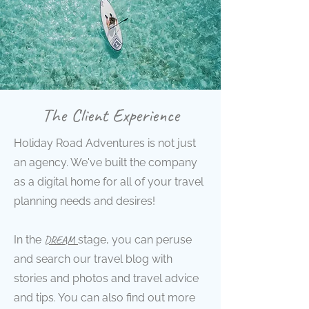
The Client Experience
Holiday Road Adventures is not just
an agency. We've built the company
as a digital home for all of your travel
planning needs and desires!
In the
DREAM
stage
, you can peruse
and search our travel blog with
stories and photos and travel advice
and tips. You can also find out more