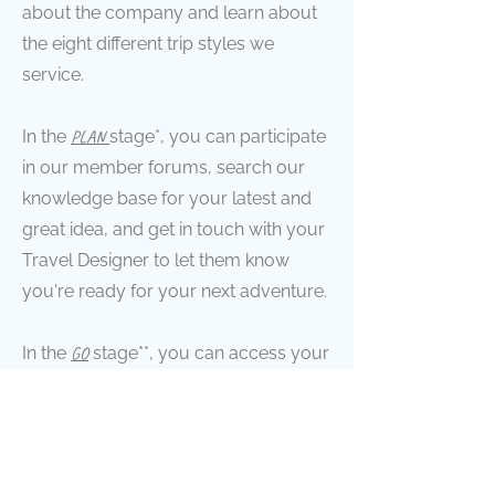
about the company and learn about
the eight different trip styles we
service.
In the
PLAN
stage*, you can participate
in our member forums, search our
knowledge base for your latest and
great idea, and get in touch with your
Travel Designer to let them know
you're ready for your next adventure.
In the
GO
stage**, you can access your
online client portal to view your
upcoming and previous trips,
manage your information, and share
resources with your Travel Designer.