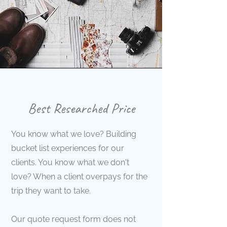
Best Researched Price
You know what we love? Building
bucket list experiences for our
clients. You know what we don't
love? When a client overpays for the
trip they want to take.
Our quote request form does not