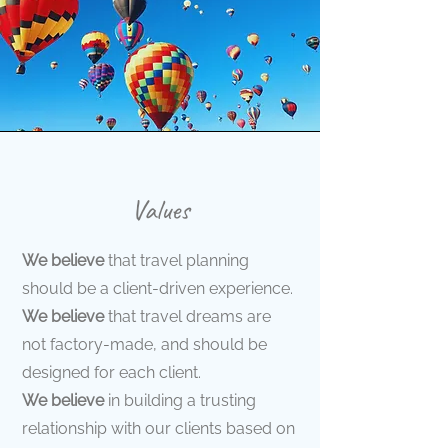
Values
We believe
that travel planning
should be a client-driven experience.
We believe
that travel dreams are
not factory-made, and should be
designed for each client.
We believe
in building a trusting
relationship with our clients based on