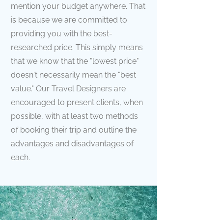
mention your budget anywhere. That
is because we are committed to
providing you with the best-
researched price. This simply means
that we know that the "lowest price"
doesn't necessarily mean the "best
value." Our Travel Designers are
encouraged to present clients, when
possible, with at least two methods
of booking their trip and outline the
advantages and disadvantages of
each.