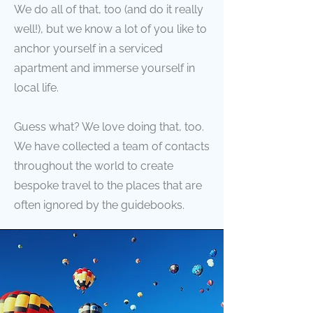
We do all of that, too (and do it really
well!), but we know a lot of you like to
anchor yourself in a serviced
apartment and immerse yourself in
local life.
Guess what? We love doing that, too.
We have collected a team of contacts
throughout the world to create
bespoke travel to the places that are
often ignored by the guidebooks.