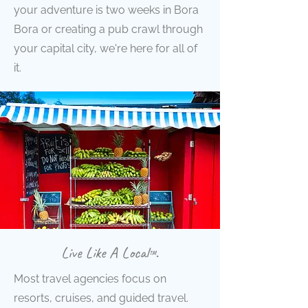
your adventure is two weeks in Bora
Bora or creating a pub crawl through
your capital city, we're here for all of
it.
Live Like A Local
.
™
Most travel agencies focus on
resorts, cruises, and guided travel.