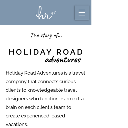
The story of...
Holiday Road Adventures is a travel
company that connects curious
clients to knowledgeable travel
designers who function as an extra
brain on each client's team to
create experienced-based
vacations.