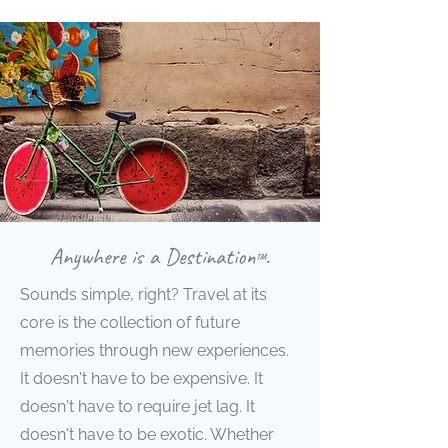
Anywhere is a Destination
.
™
Sounds simple, right? Travel at its
core is the collection of future
memories through new experiences.
It doesn't have to be expensive. It
doesn't have to require jet lag. It
doesn't have to be exotic. Whether