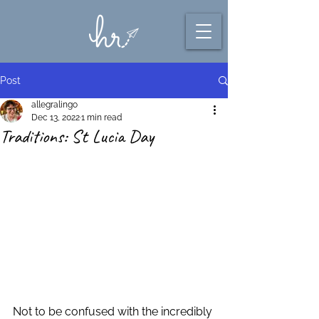
Post
allegralingo
Dec 13, 2022
1 min read
Traditions: St Lucia Day
Not to be confused with the incredibly 