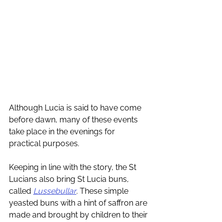
Although Lucia is said to have come 
before dawn, many of these events 
take place in the evenings for 
practical purposes. 
Keeping in line with the story, the St 
Lucians also bring St Lucia buns, 
called 
Lussebullar
. These simple 
yeasted buns with a hint of saffron are 
made and brought by children to their 