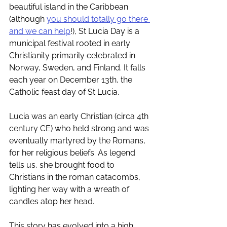
beautiful island in the Caribbean 
(although 
you should totally go there 
and we can help
!), St Lucia Day is a 
municipal festival rooted in early 
Christianity primarily celebrated in 
Norway, Sweden, and Finland. It falls 
each year on December 13th, the 
Catholic feast day of St Lucia. 
Lucia was an early Christian (circa 4th 
century CE) who held strong and was 
eventually martyred by the Romans, 
for her religious beliefs. As legend 
tells us, she brought food to 
Christians in the roman catacombs, 
lighting her way with a wreath of 
candles atop her head. 
This story has evolved into a high 