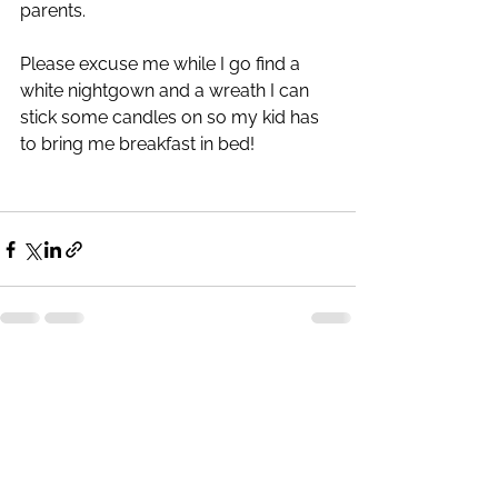
parents. 
Please excuse me while I go find a 
white nightgown and a wreath I can 
stick some candles on so my kid has 
to bring me breakfast in bed!
See All
Recent Posts