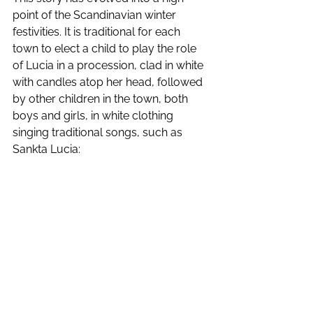
point of the Scandinavian winter 
festivities. It is traditional for each 
town to elect a child to play the role 
of Lucia in a procession, clad in white 
with candles atop her head, followed 
by other children in the town, both 
boys and girls, in white clothing 
singing traditional songs, such as 
Sankta Lucia: