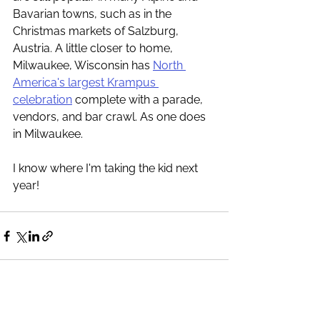
Bavarian towns, such as in the 
Christmas markets of Salzburg, 
Austria. A little closer to home, 
Milwaukee, Wisconsin has 
North 
America's largest Krampus 
celebration
 complete with a parade, 
vendors, and bar crawl. As one does 
in Milwaukee. 
I know where I'm taking the kid next 
year! 
See All
Recent Posts