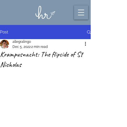
Post
allegralingo
Dec 5, 2022
2 min read
Krampusnacht: The flipside of St
Nicholas