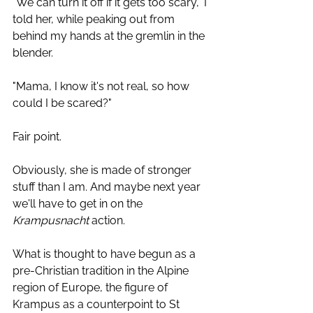
"We can turn it off if it gets too scary," I 
told her, while peaking out from 
behind my hands at the gremlin in the 
blender.
"Mama, I know it's not real, so how 
could I be scared?" 
Fair point. 
Obviously, she is made of stronger 
stuff than I am. And maybe next year 
we'll have to get in on the 
Krampusnacht
 action. 
What is thought to have begun as a 
pre-Christian tradition in the Alpine 
region of Europe, the figure of 
Krampus as a counterpoint to St 