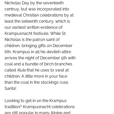
Nicholas Day by the seventeeth 
centruy, but was incorporated into 
medieval Christian celebrations by at 
least the sixteenth century, which is 
our earliest written evidence of 
Krampusnacht festivals. While St 
Nicholas is the patron saint of 
children, bringing gifts on December 
6th, Krampus in all his devilish attire 
arrives the night of December 5th with 
coal and a bundle of birch branches 
called 
Rute
 that he uses to swat at 
children. A little more in your face 
than the coal in the stockings ruse, 
Santa! 
Looking to get in on the Krampus 
tradition? Krampusnacht celebrations 
are still popular in many Alpine and 