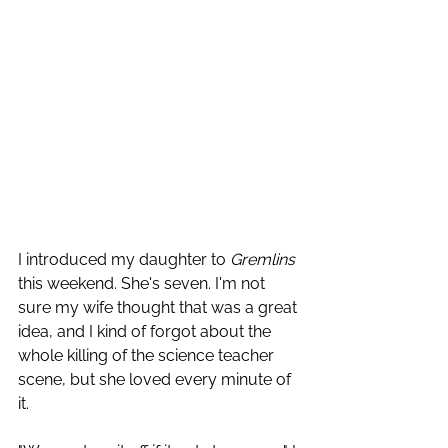
I introduced my daughter to 
Gremlins
this weekend. She's seven. I'm not 
sure my wife thought that was a great 
idea, and I kind of forgot about the 
whole killing of the science teacher 
scene, but she loved every minute of 
it. 