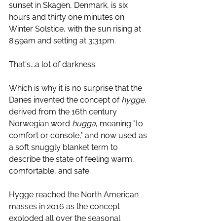
sunset in Skagen, Denmark, is six 
hours and thirty one minutes on 
Winter Solstice, with the sun rising at 
8:59am and setting at 3:31pm. 
That's...a lot of darkness.  
Which is why it is no surprise that the 
Danes invented the concept of 
hygge
, 
derived from the 16th century 
Norwegian word 
hugga
, meaning "to 
comfort or console," and now used as 
a soft snuggly blanket term to 
describe the state of feeling warm, 
comfortable, and safe. 
Hygge reached the North American 
masses in 2016 as the concept 
exploded all over the seasonal 