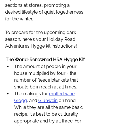
sections at stores, promoting a 
desired lifestyle of quiet togetherness 
for the winter. 
To prepare for the upcoming dark 
season, here's your Holiday Road 
Adventures Hygge kit instructions! 
The World-Renowned HRA Hygge Kit*
The amount of people in your 
house multiplied by four = the 
number of fleece blankets that 
should be in reach at all times.
The makings for 
mulled wine
, 
Glögg
, and 
Glühwein
 on hand. 
While they are all the same basic 
recipe, it's best to be culturally 
appropriate and try all three. For 