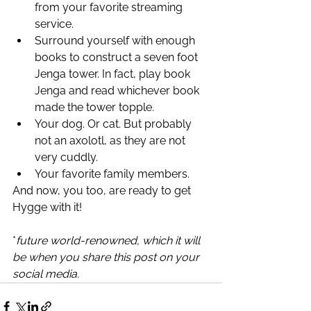
from your favorite streaming 
service.
Surround yourself with enough 
books to construct a seven foot 
Jenga tower. In fact, play book 
Jenga and read whichever book 
made the tower topple. 
Your dog. Or cat. But probably 
not an axolotl, as they are not 
very cuddly. 
Your favorite family members. 
And now, you too, are ready to get 
Hygge with it! 
*
future world-renowned, which it will 
be when you share this post on your 
social media. 