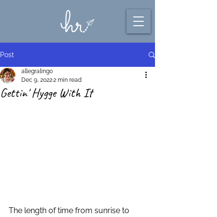
Post
allegralingo
Dec 9, 2022
2 min read
Gettin' Hygge With It
The length of time from sunrise to 