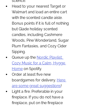
science. 
Head to your nearest Target or 
Walmart and load an entire cart 
with the scented candle aisle. 
Bonus points if it is full of nothing 
but Glade holiday scented 
candles, including Cashmere 
Woods, Pine Wonderland, Sugar 
Plum Fantasies, and Cozy Cider 
Sipping.
Queue up the 
Nordic Playlist: 
Cozy Music for a Calm, Hygge 
Home
 on Spotify. 
Order at least five new 
boardgames for delivery. 
Here 
are some great suggestions
!
Light a fire. Preferable in your 
fireplace. If you do not have a 
fireplace, put on the fireplace 