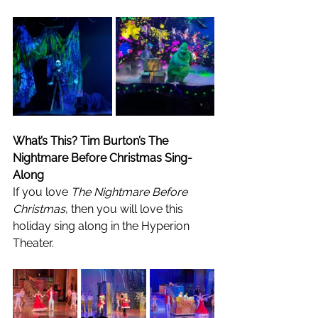
What’s This? Tim Burton’s The 
Nightmare Before Christmas Sing-
Along
If you love 
The Nightmare Before 
Christmas
, then you will love this 
holiday sing along in the Hyperion 
Theater. 