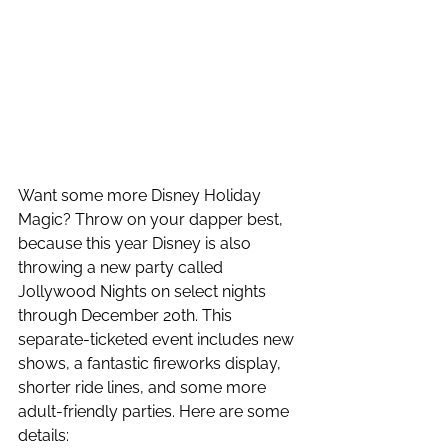
Want some more Disney Holiday 
Magic? Throw on your dapper best, 
because this year Disney is also 
throwing a new party called 
Jollywood Nights on select nights 
through December 20th. This 
separate-ticketed event includes new 
shows, a fantastic fireworks display, 
shorter ride lines, and some more 
adult-friendly parties. Here are some 
details: