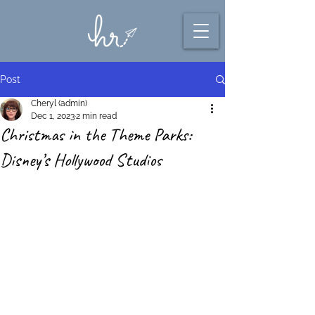
Post
Cheryl (admin)
Dec 1, 2023
2 min read
Christmas in the Theme Parks:
Disney’s Hollywood Studios