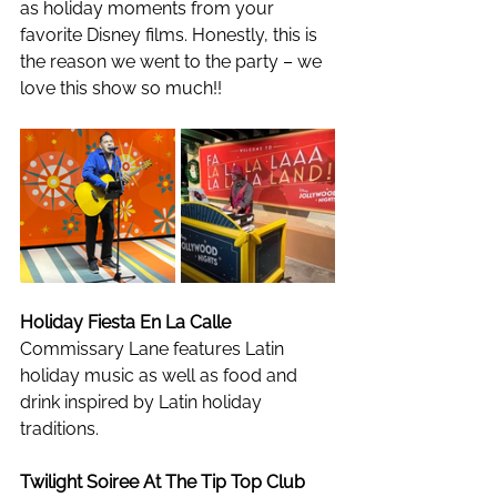
as holiday moments from your 
favorite Disney films. Honestly, this is 
the reason we went to the party – we 
love this show so much!!
Holiday Fiesta En La Calle
Commissary Lane features Latin 
holiday music as well as food and 
drink inspired by Latin holiday 
traditions. 
Twilight Soiree At The Tip Top Club