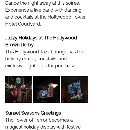
Dance the night away at this soiree. 
Experience a live band with dancing 
and cocktails at the Hollywood Tower 
Hotel Courtyard. 
Jazzy Holidays at The Hollywood 
Brown Derby
This Hollywood Jazz Lounge has live 
holiday music, cocktails, and 
exclusive light bites for purchase. 
Sunset Seasons Greetings
The Tower of Terror becomes a 
magical holiday display with festive 