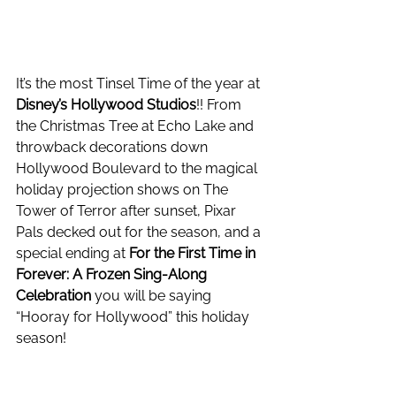
It’s the most Tinsel Time of the year at 
Disney’s Hollywood Studios
!! From 
the Christmas Tree at Echo Lake and 
throwback decorations down 
Hollywood Boulevard to the magical 
holiday projection shows on The 
Tower of Terror after sunset, Pixar 
Pals decked out for the season, and a 
special ending at 
For the First Time in 
Forever: A Frozen Sing-Along 
Celebration
 you will be saying 
“Hooray for Hollywood” this holiday 
season! 