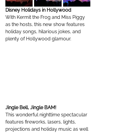
Disney Holidays in Hollywood
With Kermit the Frog and Miss Piggy 
as the hosts, this new show features 
holiday songs, hilarious jokes, and 
plenty of Hollywood glamour. 
Jingle Bell, Jingle BAM!
This wonderful nighttime spectacular 
features fireworks, lasers, lights, 
projections and holiday music as well 