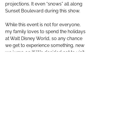
projections. It even “snows” all along 
Sunset Boulevard during this show. 
While this event is not for everyone, 
my family loves to spend the holidays 
at Walt Disney World, so any chance 
we get to experience something, new 
we jump on it! We decided not to visit 
the music venues, but the shows 
were excellent, we hardly waited at all 
for any rides, and it definitely got us 
into the holiday spirit!