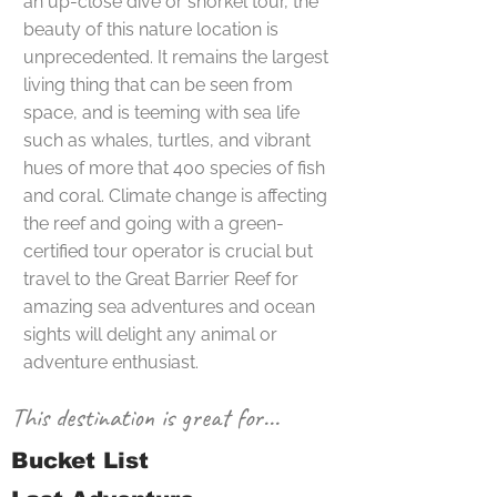
an up-close dive or snorkel tour, the
beauty of this nature location is
unprecedented. It remains the largest
living thing that can be seen from
space, and is teeming with sea life
such as whales, turtles, and vibrant
hues of more that 400 species of fish
and coral. Climate change is affecting
the reef and going with a green-
certified tour operator is crucial but
travel to the Great Barrier Reef for
amazing sea adventures and ocean
sights will delight any animal or
adventure enthusiast.
This destination is great for...
Bucket List