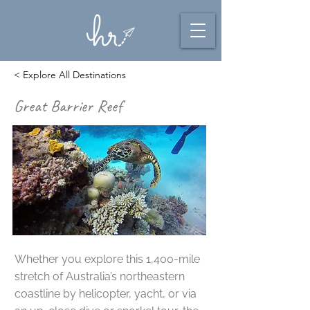
< Explore All Destinations
Great Barrier Reef
Whether you explore this 1,400-mile
stretch of Australia’s northeastern
coastline by helicopter, yacht, or via