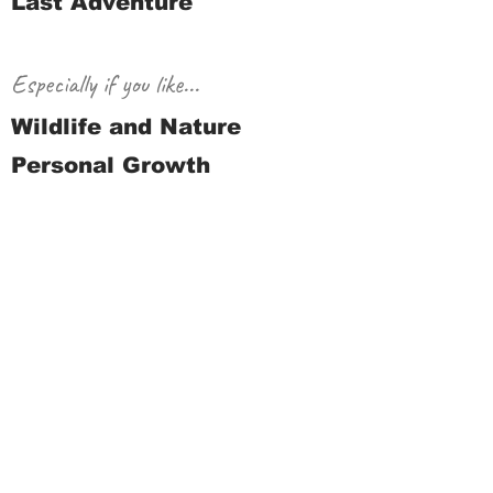
Last Adventure
Especially if you like...
Wildlife and Nature
Personal Growth
Journey
Request a quote
Previous
Next
© 2021 - present, Holiday Road
Adventures™