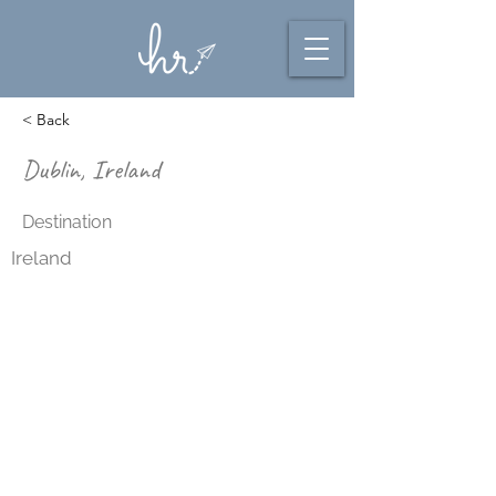
< Back
Dublin, Ireland
Destination
Ireland