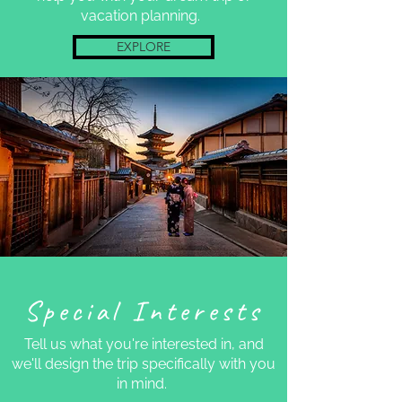
vacation planning.
EXPLORE
Special Interests
Tell us what you're interested in, and
we'll design the trip specifically with you
in mind.