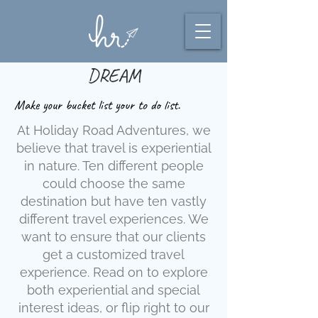
DREAM
Make your bucket list your to do list.
At Holiday Road Adventures, we
believe that travel is experiential
in nature. Ten different people
could choose the same
destination but have ten vastly
different travel experiences. We
want to ensure that our clients
get a customized travel
experience. Read on to explore
both experiential and special
interest ideas, or flip right to our