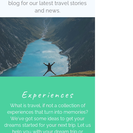
blog for our latest travel stories
and news.
Experiences
What is travel, if not a collection of
experiences that turn into memories?
We've got some ideas to get your
dreams started for your next trip. Let us
help you with your dream trip or