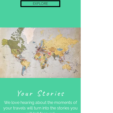
EXPLORE
Your Stories
We love hearing about the moments of
your travels will turn into the stories you