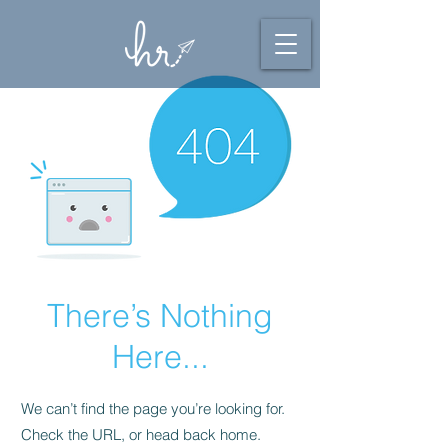
There’s Nothing
Here...
We can’t find the page you’re looking for.
Check the URL, or head back home.